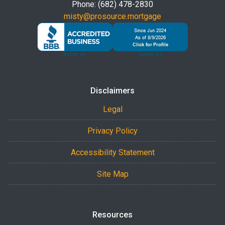
Phone: (682) 478-2830
misty@prosource.mortgage
Disclaimers
Legal
Privacy Policy
Accessibility Statement
Site Map
Resources