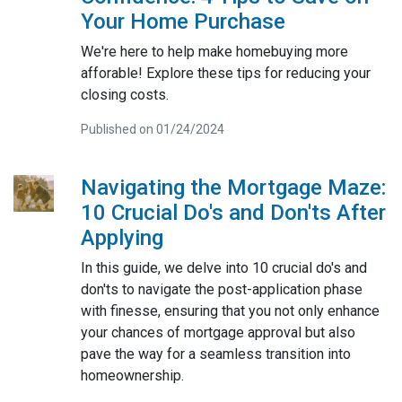
Your Home Purchase
We're here to help make homebuying more
afforable! Explore these tips for reducing your
closing costs.
Published on 01/24/2024
Navigating the Mortgage Maze:
10 Crucial Do's and Don'ts After
Applying
In this guide, we delve into 10 crucial do's and
don'ts to navigate the post-application phase
with finesse, ensuring that you not only enhance
your chances of mortgage approval but also
pave the way for a seamless transition into
homeownership.