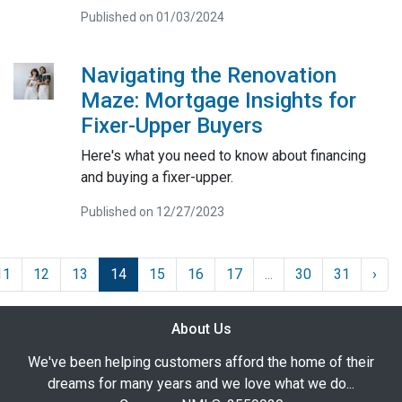
Published on 01/03/2024
Navigating the Renovation
Maze: Mortgage Insights for
Fixer-Upper Buyers
Here's what you need to know about financing
and buying a fixer-upper.
Published on 12/27/2023
11
12
13
14
15
16
17
...
30
31
›
About Us
We've been helping customers afford the home of their
dreams for many years and we love what we do...