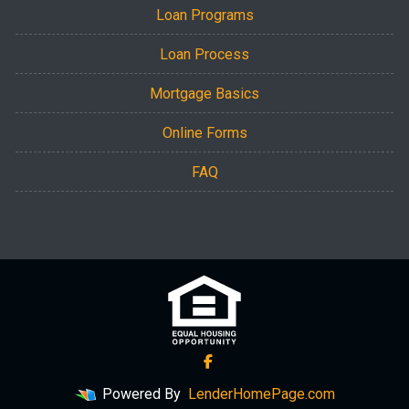
Loan Programs
Loan Process
Mortgage Basics
Online Forms
FAQ
Powered By
LenderHomePage.com