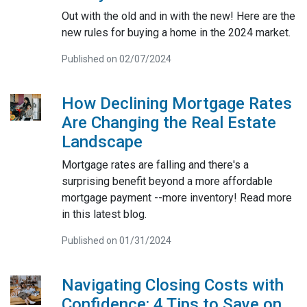
Out with the old and in with the new! Here are the
new rules for buying a home in the 2024 market.
Published on 02/07/2024
How Declining Mortgage Rates
Are Changing the Real Estate
Landscape
Mortgage rates are falling and there's a
surprising benefit beyond a more affordable
mortgage payment --more inventory! Read more
in this latest blog.
Published on 01/31/2024
Navigating Closing Costs with
Confidence: 4 Tips to Save on