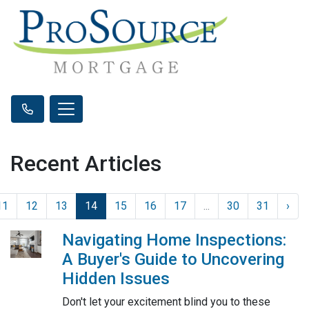
Recent Articles
11
12
13
14
15
16
17
...
30
31
›
Navigating Home Inspections:
A Buyer's Guide to Uncovering
Hidden Issues
Don't let your excitement blind you to these