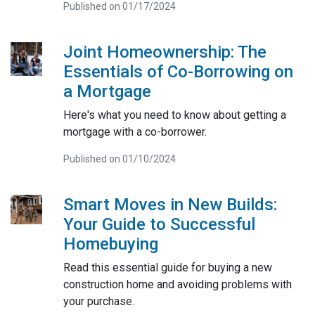
Published on 01/17/2024
Joint Homeownership: The
Essentials of Co-Borrowing on
a Mortgage
Here's what you need to know about getting a
mortgage with a co-borrower.
Published on 01/10/2024
Smart Moves in New Builds:
Your Guide to Successful
Homebuying
Read this essential guide for buying a new
construction home and avoiding problems with
your purchase.