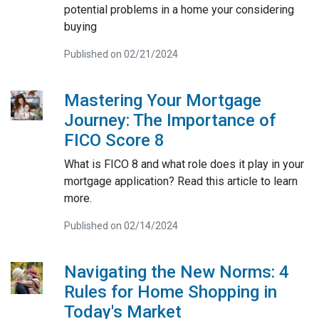
potential problems in a home your considering
buying
Published on 02/21/2024
Mastering Your Mortgage
Journey: The Importance of
FICO Score 8
What is FICO 8 and what role does it play in your
mortgage application? Read this article to learn
more.
Published on 02/14/2024
Navigating the New Norms: 4
Rules for Home Shopping in
Today's Market