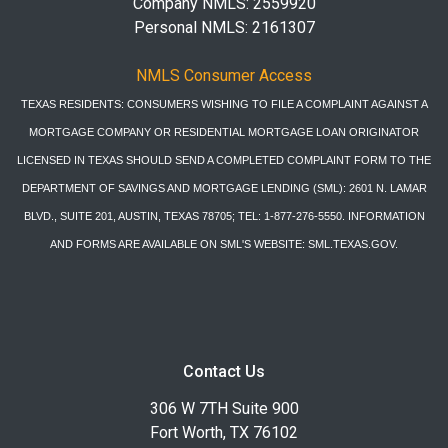
Company NMLS: 2559920
Personal NMLS: 2161307
NMLS Consumer Access
TEXAS RESIDENTS: CONSUMERS WISHING TO FILE A COMPLAINT AGAINST A
MORTGAGE COMPANY OR RESIDENTIAL MORTGAGE LOAN ORIGINATOR
LICENSED IN TEXAS SHOULD SEND A COMPLETED COMPLAINT FORM TO THE
DEPARTMENT OF SAVINGS AND MORTGAGE LENDING (SML): 2601 N. LAMAR
BLVD., SUITE 201, AUSTIN, TEXAS 78705; TEL: 1-877-276-5550. INFORMATION
AND FORMS ARE AVAILABLE ON SML'S WEBSITE: SML.TEXAS.GOV.
Contact Us
306 W 7TH Suite 900
Fort Worth, TX 76102