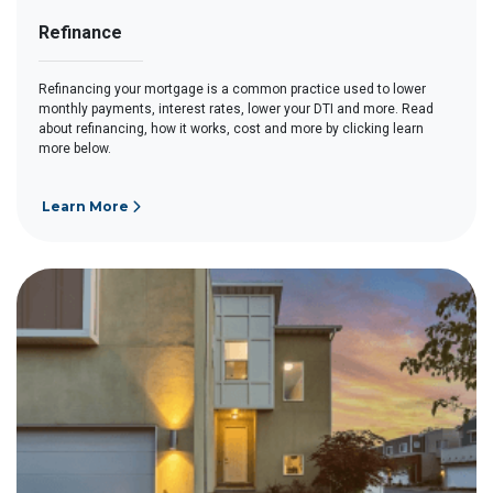
Refinance
Refinancing your mortgage is a common practice used to lower
monthly payments, interest rates, lower your DTI and more. Read
about refinancing, how it works, cost and more by clicking learn
more below.
Learn More