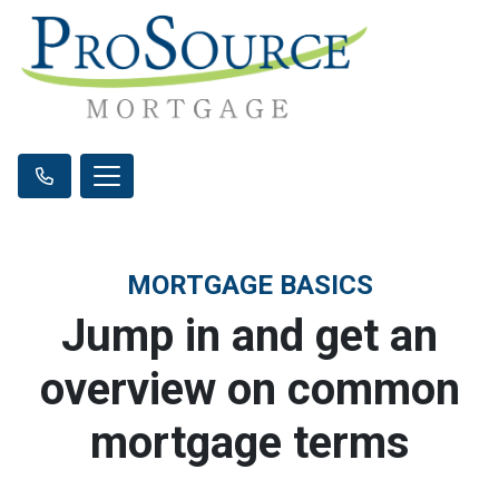
MORTGAGE BASICS
Jump in and get an
overview on common
mortgage terms