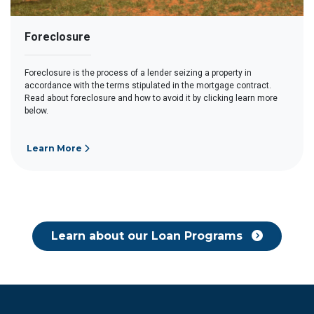
Foreclosure
Foreclosure is the process of a lender seizing a property in
accordance with the terms stipulated in the mortgage contract.
Read about foreclosure and how to avoid it by clicking learn more
below.
Learn More
Learn about our Loan Programs