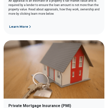
An appraisal is an estimate of a property's fair market value and is
required by a lender to ensure the loan amount is not more than the
property value. Read about appraisals, how they work, ownership and
more by clicking learn more below.
Learn More
Private Mortgage Insurance (PMI)