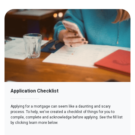
Application Checklist
Applying for a mortgage can seem like a daunting and scary
process. To help, we've created a checklist of things for you to
compile, complete and acknowledge before applying. See the fill list
by clicking learn more below.