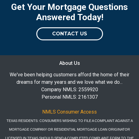
Get Your Mortgage Questions
Answered Today!
CONTACT US
About Us
We've been helping customers afford the home of their
dreams for many years and we love what we do...
Company NMLS: 2559920
Personal NMLS: 2161307
NMLS Consumer Access
TEXAS RESIDENTS: CONSUMERS WISHING TO FILE A COMPLAINT AGAINST A
MORTGAGE COMPANY OR RESIDENTIAL MORTGAGE LOAN ORIGINATOR
LICENSED IN TEXAS SHOULD SEND A COMPLETED COMPLAINT FORM TO THE