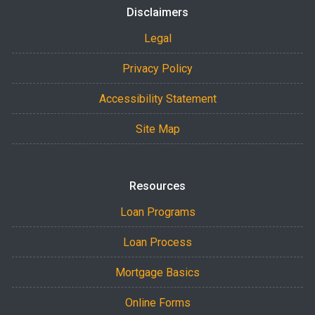
Disclaimers
Legal
Privacy Policy
Accessibility Statement
Site Map
Resources
Loan Programs
Loan Process
Mortgage Basics
Online Forms