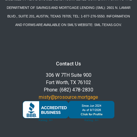
DEPARTMENT OF SAVINGS AND MORTGAGE LENDING (SML): 2601 N. LAMAR
BLVD., SUITE 201, AUSTIN, TEXAS 78705; TEL: 1-877-276-5550. INFORMATION
AND FORMS ARE AVAILABLE ON SML'S WEBSITE: SML.TEXAS.GOV.
Contact Us
306 W 7TH Suite 900
Fort Worth, TX 76102
Phone: (682) 478-2830
misty@prosource.mortgage