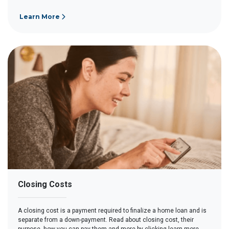
Learn More
Closing Costs
A closing cost is a payment required to finalize a home loan and is
separate from a down-payment. Read about closing cost, their