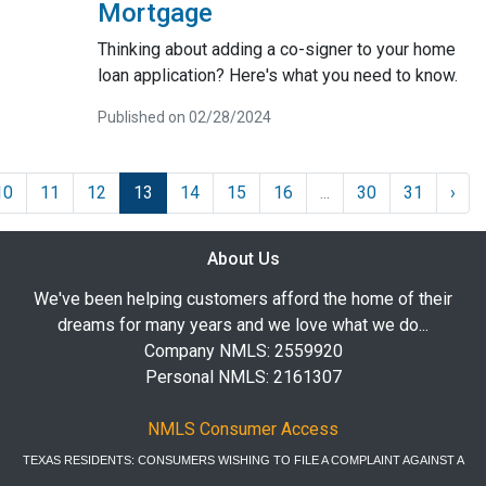
Mortgage
Thinking about adding a co-signer to your home
loan application? Here's what you need to know.
Published on 02/28/2024
10
11
12
13
14
15
16
...
30
31
›
About Us
We've been helping customers afford the home of their
dreams for many years and we love what we do...
Company NMLS: 2559920
Personal NMLS: 2161307
NMLS Consumer Access
TEXAS RESIDENTS: CONSUMERS WISHING TO FILE A COMPLAINT AGAINST A