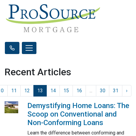
Recent Articles
10
11
12
13
14
15
16
...
30
31
›
Demystifying Home Loans: The
Scoop on Conventional and
Non-Conforming Loans
Learn the difference between conforming and