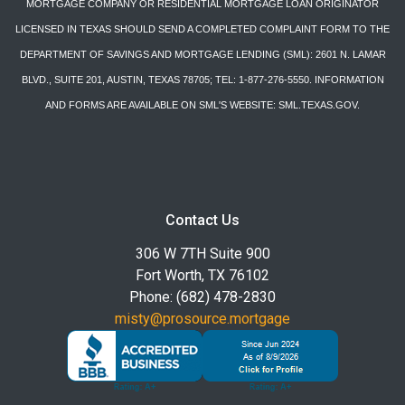
MORTGAGE COMPANY OR RESIDENTIAL MORTGAGE LOAN ORIGINATOR
LICENSED IN TEXAS SHOULD SEND A COMPLETED COMPLAINT FORM TO THE
DEPARTMENT OF SAVINGS AND MORTGAGE LENDING (SML): 2601 N. LAMAR
BLVD., SUITE 201, AUSTIN, TEXAS 78705; TEL: 1-877-276-5550. INFORMATION
AND FORMS ARE AVAILABLE ON SML'S WEBSITE: SML.TEXAS.GOV.
Contact Us
306 W 7TH Suite 900
Fort Worth, TX 76102
Phone: (682) 478-2830
misty@prosource.mortgage