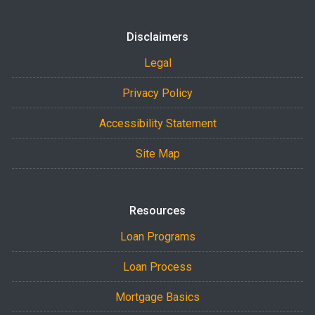
Disclaimers
Legal
Privacy Policy
Accessibility Statement
Site Map
Resources
Loan Programs
Loan Process
Mortgage Basics