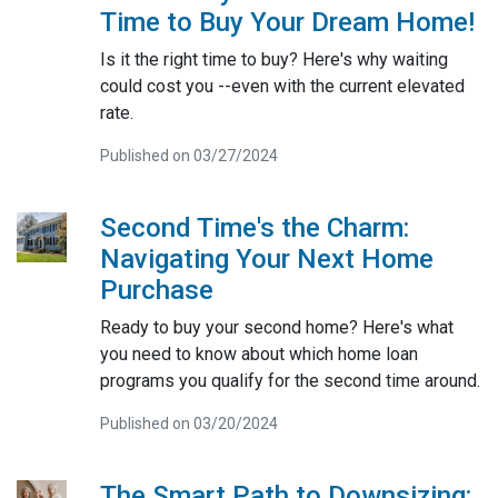
Time to Buy Your Dream Home!
Is it the right time to buy? Here's why waiting
could cost you --even with the current elevated
rate.
Published on 03/27/2024
Second Time's the Charm:
Navigating Your Next Home
Purchase
Ready to buy your second home? Here's what
you need to know about which home loan
programs you qualify for the second time around.
Published on 03/20/2024
The Smart Path to Downsizing: