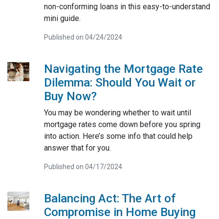
non-conforming loans in this easy-to-understand
mini guide.
Published on 04/24/2024
Navigating the Mortgage Rate
Dilemma: Should You Wait or
Buy Now?
You may be wondering whether to wait until
mortgage rates come down before you spring
into action. Here’s some info that could help
answer that for you.
Published on 04/17/2024
Balancing Act: The Art of
Compromise in Home Buying