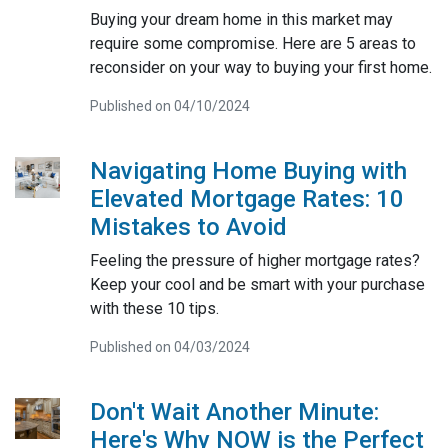
Buying your dream home in this market may
require some compromise. Here are 5 areas to
reconsider on your way to buying your first home.
Published on 04/10/2024
Navigating Home Buying with
Elevated Mortgage Rates: 10
Mistakes to Avoid
Feeling the pressure of higher mortgage rates?
Keep your cool and be smart with your purchase
with these 10 tips.
Published on 04/03/2024
Don't Wait Another Minute:
Here's Why NOW is the Perfect