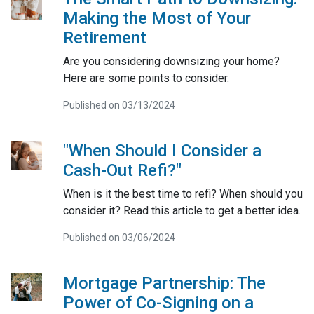
Making the Most of Your
Retirement
Are you considering downsizing your home?
Here are some points to consider.
Published on 03/13/2024
"When Should I Consider a
Cash-Out Refi?"
When is it the best time to refi? When should you
consider it? Read this article to get a better idea.
Published on 03/06/2024
Mortgage Partnership: The
Power of Co-Signing on a