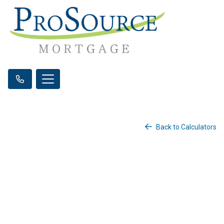
Back to Calculators