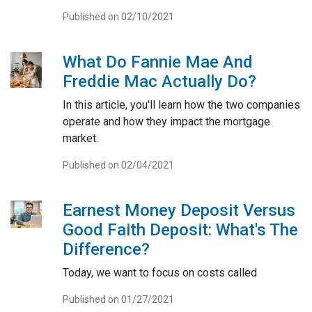
Published on 02/10/2021
What Do Fannie Mae And
Freddie Mac Actually Do?
In this article, you'll learn how the two companies
operate and how they impact the mortgage
market.
Published on 02/04/2021
Earnest Money Deposit Versus
Good Faith Deposit: What's The
Difference?
Today, we want to focus on costs called
Published on 01/27/2021