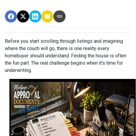
Before you start scrolling through listings and imagining
where the couch will go, there is one reality every
homebuyer should understand. Finding the house is often
the fun part. The real challenge begins when it's time for
underwriting.