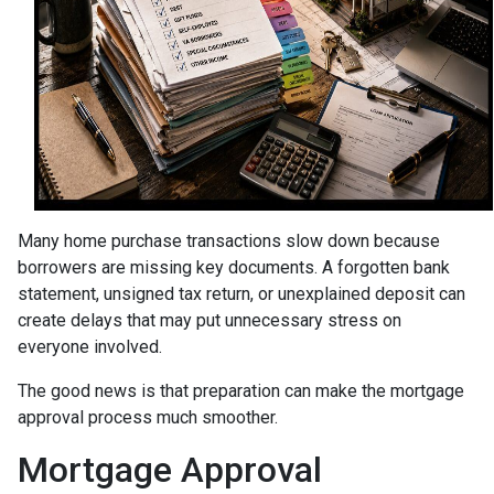
Many home purchase transactions slow down because
borrowers are missing key documents. A forgotten bank
statement, unsigned tax return, or unexplained deposit can
create delays that may put unnecessary stress on
everyone involved.
The good news is that preparation can make the mortgage
approval process much smoother.
Mortgage Approval