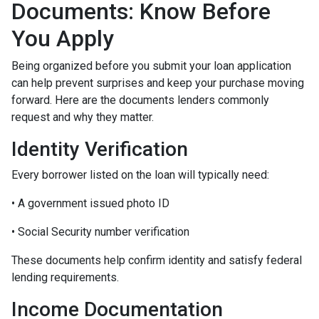
Documents: Know Before
You Apply
Being organized before you submit your loan application
can help prevent surprises and keep your purchase moving
forward. Here are the documents lenders commonly
request and why they matter.
Identity Verification
Every borrower listed on the loan will typically need:
• A government issued photo ID
• Social Security number verification
These documents help confirm identity and satisfy federal
lending requirements.
Income Documentation