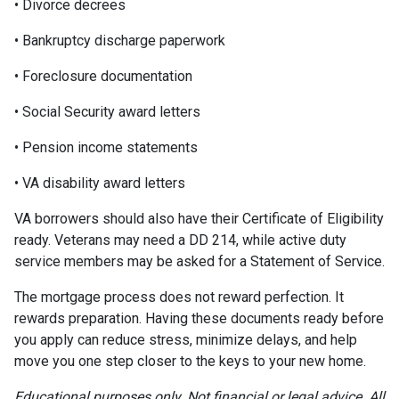
• Divorce decrees
• Bankruptcy discharge paperwork
• Foreclosure documentation
• Social Security award letters
• Pension income statements
• VA disability award letters
VA borrowers should also have their Certificate of Eligibility
ready. Veterans may need a DD 214, while active duty
service members may be asked for a Statement of Service.
The mortgage process does not reward perfection. It
rewards preparation. Having these documents ready before
you apply can reduce stress, minimize delays, and help
move you one step closer to the keys to your new home.
Educational purposes only. Not financial or legal advice. All