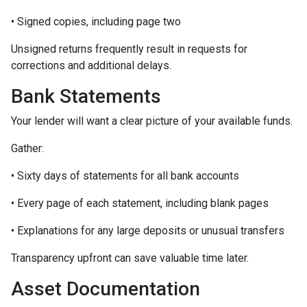
• Signed copies, including page two
Unsigned returns frequently result in requests for
corrections and additional delays.
Bank Statements
Your lender will want a clear picture of your available funds.
Gather:
• Sixty days of statements for all bank accounts
• Every page of each statement, including blank pages
• Explanations for any large deposits or unusual transfers
Transparency upfront can save valuable time later.
Asset Documentation