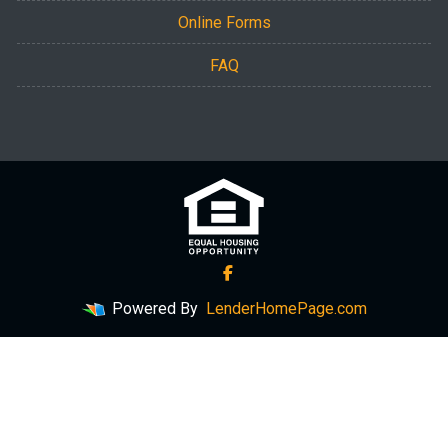
Online Forms
FAQ
Powered By
LenderHomePage.com