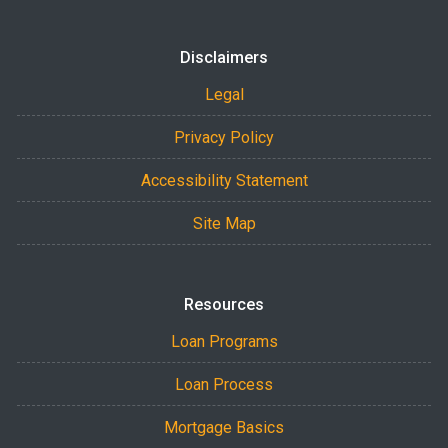
Disclaimers
Legal
Privacy Policy
Accessibility Statement
Site Map
Resources
Loan Programs
Loan Process
Mortgage Basics