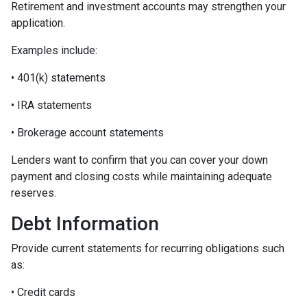
Retirement and investment accounts may strengthen your
application.
Examples include:
• 401(k) statements
• IRA statements
• Brokerage account statements
Lenders want to confirm that you can cover your down
payment and closing costs while maintaining adequate
reserves.
Debt Information
Provide current statements for recurring obligations such
as:
• Credit cards