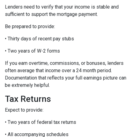
Lenders need to verify that your income is stable and
sufficient to support the mortgage payment.
Be prepared to provide:
• Thirty days of recent pay stubs
• Two years of W-2 forms
If you earn overtime, commissions, or bonuses, lenders
often average that income over a 24 month period.
Documentation that reflects your full earnings picture can
be extremely helpful.
Tax Returns
Expect to provide:
• Two years of federal tax returns
• All accompanying schedules