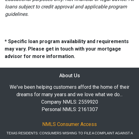
loans subject to credit approval and applicable program
guidelines.
* Specific loan program availability and requirements
may vary. Please get in touch with your mortgage
advisor for more information.
About Us
We've been helping customers afford the home of their
dreams for many years and we love what we do...
Company NMLS: 2559920
Personal NMLS: 2161307
NMLS Consumer Access
TEXAS RESIDENTS: CONSUMERS WISHING TO FILE A COMPLAINT AGAINST A