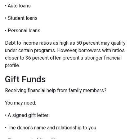
• Auto loans
• Student loans
• Personal loans
Debt to income ratios as high as 50 percent may qualify
under certain programs. However, borrowers with ratios
closer to 36 percent often present a stronger financial
profile.
Gift Funds
Receiving financial help from family members?
You may need:
• A signed gift letter
• The donor's name and relationship to you