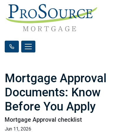
Mortgage Approval
Documents: Know
Before You Apply
Mortgage Approval checklist
Jun 11, 2026