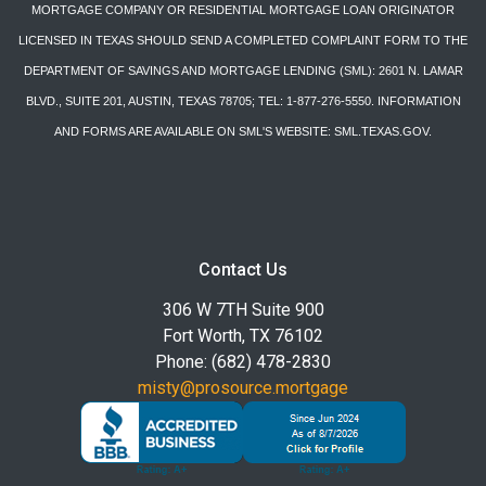
MORTGAGE COMPANY OR RESIDENTIAL MORTGAGE LOAN ORIGINATOR
LICENSED IN TEXAS SHOULD SEND A COMPLETED COMPLAINT FORM TO THE
DEPARTMENT OF SAVINGS AND MORTGAGE LENDING (SML): 2601 N. LAMAR
BLVD., SUITE 201, AUSTIN, TEXAS 78705; TEL: 1-877-276-5550. INFORMATION
AND FORMS ARE AVAILABLE ON SML'S WEBSITE: SML.TEXAS.GOV.
Contact Us
306 W 7TH Suite 900
Fort Worth, TX 76102
Phone: (682) 478-2830
misty@prosource.mortgage