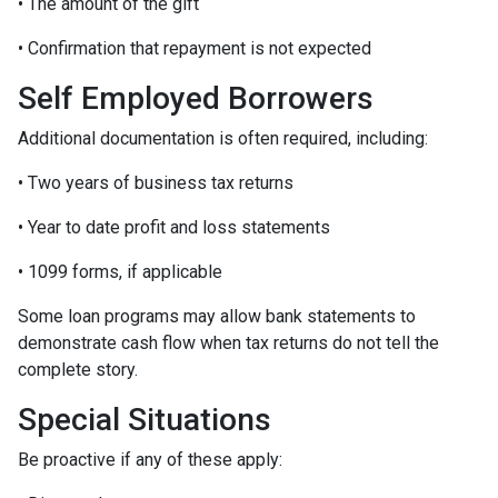
• The amount of the gift
• Confirmation that repayment is not expected
Self Employed Borrowers
Additional documentation is often required, including:
• Two years of business tax returns
• Year to date profit and loss statements
• 1099 forms, if applicable
Some loan programs may allow bank statements to
demonstrate cash flow when tax returns do not tell the
complete story.
Special Situations
Be proactive if any of these apply: