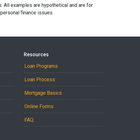
s. All examples are hypothetical and are for
 personal finance issues.
Resources
Loan Programs
Loan Process
Mortgage Basics
Online Forms
FAQ