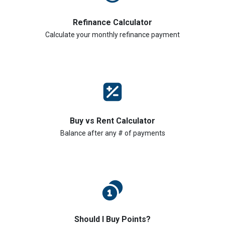
Refinance Calculator
Calculate your monthly refinance payment
Buy vs Rent Calculator
Balance after any # of payments
Should I Buy Points?