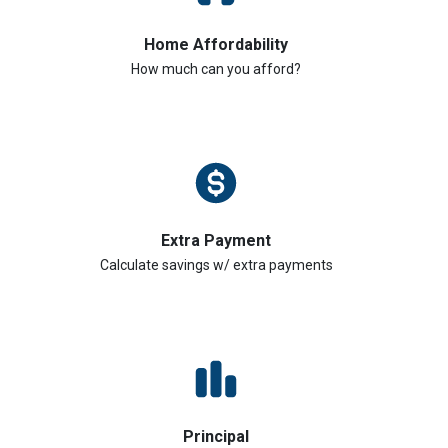
Home Affordability
How much can you afford?
Extra Payment
Calculate savings w/ extra payments
Principal