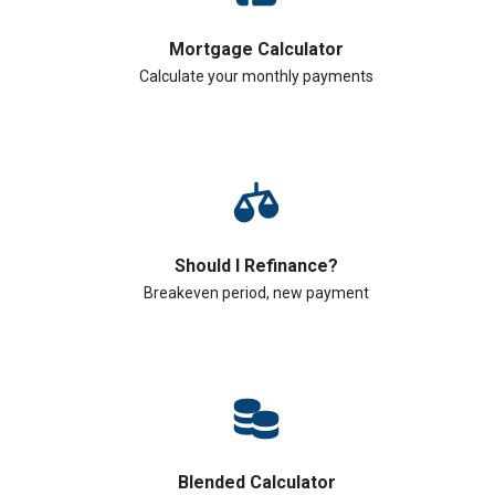
Mortgage Calculator
Calculate your monthly payments
Should I Refinance?
Breakeven period, new payment
Blended Calculator