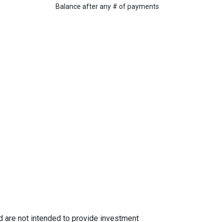
Balance after any # of payments
nd are not intended to provide investment