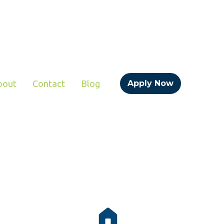
bout
Contact
Blog
Apply Now