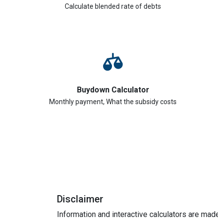
Calculate blended rate of debts
Buydown Calculator
Monthly payment, What the subsidy costs
Disclaimer
Information and interactive calculators are mad