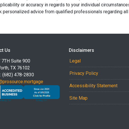
licability or accuracy in regards to your individual circumstance
 personalized advice from qualified professionals regarding all
ct Us
Disclaimers
 7TH Suite 900
Legal
Worth, TX 76102
Privacy Policy
: (682) 478-2830
@prosource.mortgage
Accessibility Statement
Site Map