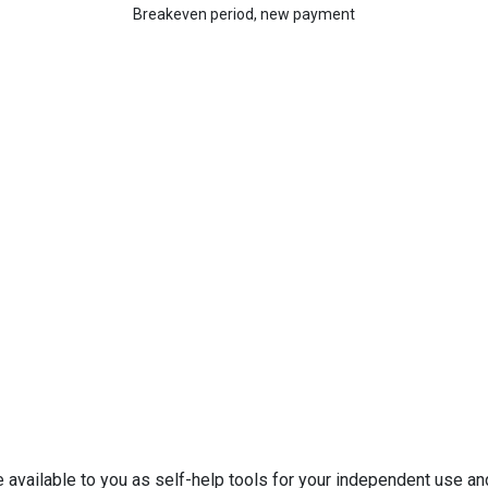
Breakeven period, new payment
e available to you as self-help tools for your independent use a