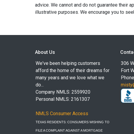
advice. We cannot and do not guarantee their app
illustrative purposes. We encourage you to seek
About Us
Conta
We've been helping customers
306 W
afford the home of their dreams for
Fort 
many years and we love what we
Phone
do...
misty
Company NMLS: 2559920
Personal NMLS: 2161307
NMLS Consumer Access
TEXAS RESIDENTS: CONSUMERS WISHING TO
FILE A COMPLAINT AGAINST A MORTGAGE