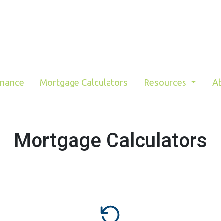
inance
Mortgage Calculators
Resources
A
Mortgage Calculators