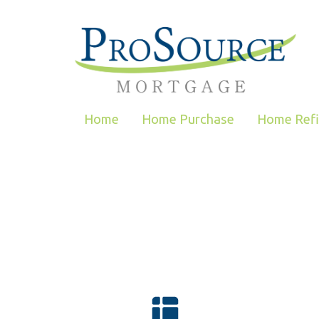
Home
Home Purchase
Home Ref